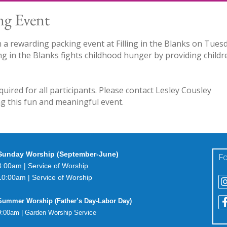
ng Event
n a rewarding packing event at Filling in the Blanks on Tues
ng in the Blanks fights childhood hunger by providing childr
equired for all participants. Please contact Lesley Cousley
ing this fun and meaningful event.
Sunday Worship (September-June)
Fo
8:00am | Service of Worship
10:00am | Service of Worship
Summer Worship (Father’s Day-Labor Day)
9:00am | Garden Worship Service