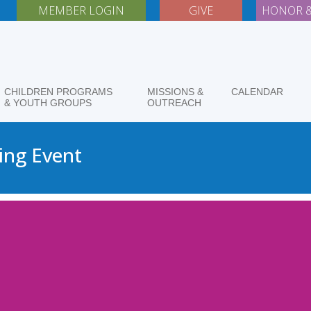
MEMBER LOGIN
GIVE
HONOR &
CHILDREN PROGRAMS
MISSIONS &
CALENDAR
& YOUTH GROUPS
OUTREACH
ing Event