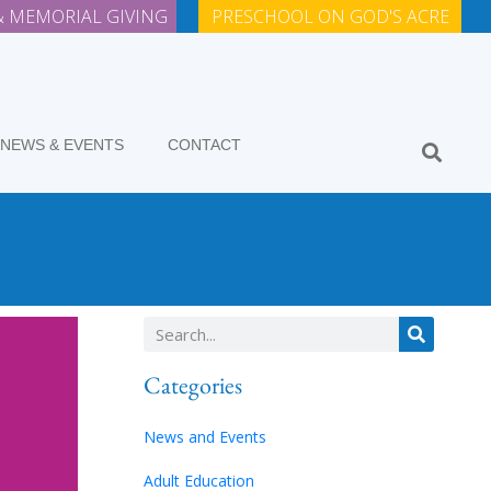
 MEMORIAL GIVING
PRESCHOOL ON GOD'S ACRE
NEWS & EVENTS
CONTACT
Categories
News and Events
Adult Education