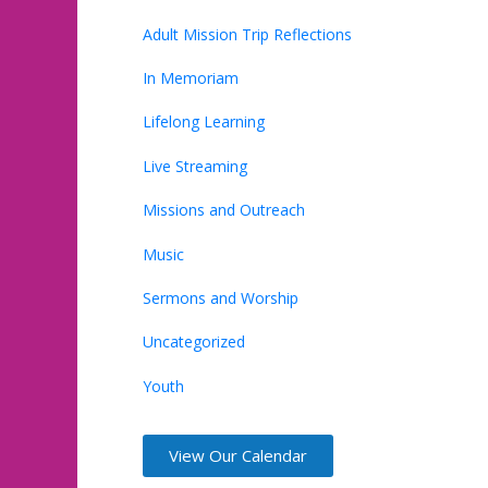
Adult Mission Trip Reflections
In Memoriam
Lifelong Learning
Live Streaming
Missions and Outreach
Music
Sermons and Worship
Uncategorized
Youth
View Our Calendar