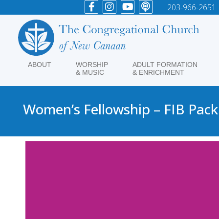
203-966-2651
ABOUT
WORSHIP
ADULT FORMATION
& MUSIC
& ENRICHMENT
Women’s Fellowship – FIB Pack