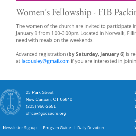
Women's Fellowship - FIB Packi
The women of the church are invited to participate i
January 9 from 1:00-3:00pm. Located in Norwalk, Filli
need with meals on the weekends.
Advanced registration (
by Saturday, January 6
) is r
at
lacousley@gmail.com
if you are interested in join
23 Park Street
New Canaan, CT 06840
(203) 966-2651
office@godsacre.org
Newsletter Signup
Program Guide
Daily Devotion