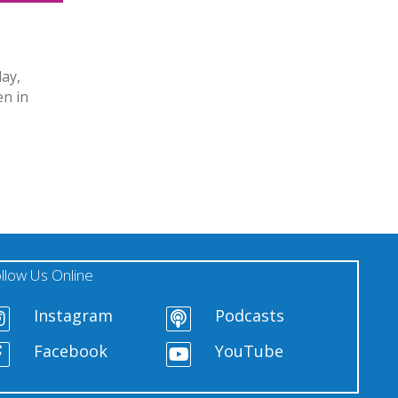
day,
en in
llow Us Online
Instagram
Podcasts
Facebook
YouTube