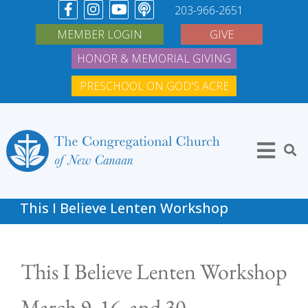
203-966-2651
MEMBER LOGIN
GIVE
HONOR & MEMORIAL GIVING
PRESCHOOL ON GOD'S ACRE
This I Believe Lenten Workshop
This I Believe Lenten Workshop
March 9, 16, and 30