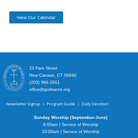
View Our Calendar
23 Park Street
New Canaan, CT 06840
(203) 966-2651
office@godsacre.org
Newsletter Signup
Program Guide
Daily Devotion
Sunday Worship (September-June)
8:00am | Service of Worship
10:00am | Service of Worship