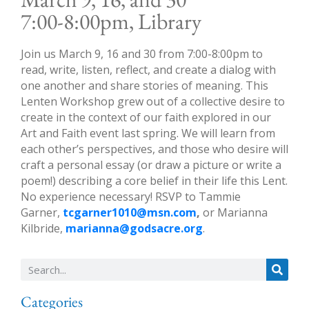
7:00-8:00pm, Library
Join us March 9, 16 and 30 from 7:00-8:00pm to
read, write, listen, reflect, and create a dialog with
one another and share stories of meaning. This
Lenten Workshop grew out of a collective desire to
create in the context of our faith explored in our
Art and Faith event last spring. We will learn from
each other’s perspectives, and those who desire will
craft a personal essay (or draw a picture or write a
poem!) describing a core belief in their life this Lent.
No experience necessary! RSVP to Tammie
Garner,
tcgarner1010@msn.com
,
or Marianna
Kilbride,
marianna@godsacre.org
.
Categories