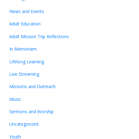
News and Events
Adult Education
Adult Mission Trip Reflections
In Memoriam
Lifelong Learning
Live Streaming
Missions and Outreach
Music
Sermons and Worship
Uncategorized
Youth