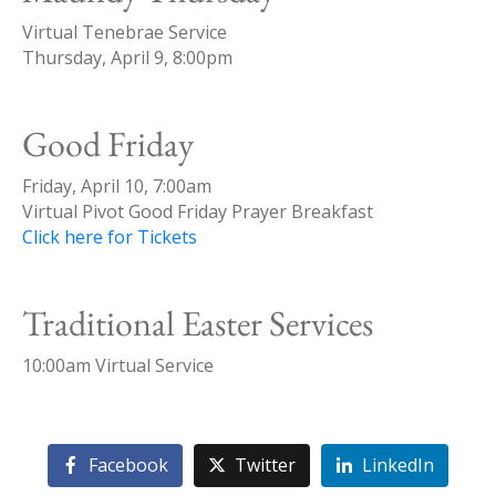
Virtual Tenebrae Service
Thursday, April 9, 8:00pm
Good Friday
Friday, April 10, 7:00am
Virtual Pivot Good Friday Prayer Breakfast
Click here for Tickets
Traditional Easter Services
10:00am Virtual Service
Facebook
Twitter
LinkedIn