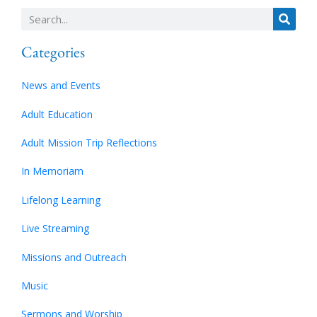
Categories
News and Events
Adult Education
Adult Mission Trip Reflections
In Memoriam
Lifelong Learning
Live Streaming
Missions and Outreach
Music
Sermons and Worship