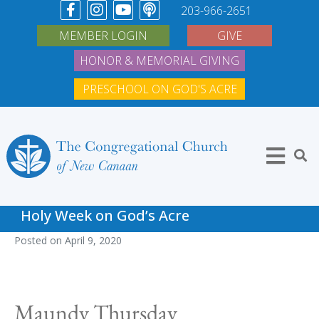
203-966-2651
MEMBER LOGIN
GIVE
HONOR & MEMORIAL GIVING
PRESCHOOL ON GOD'S ACRE
Holy Week on God’s Acre
Posted on
April 9, 2020
Maundy Thursday