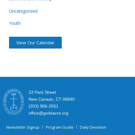
Uncategorized
Youth
View Our Calendar
23 Park Street
New Canaan, CT 06840
(203) 966-2651
office@godsacre.org
Newsletter Signup
Program Guide
Daily Devotion