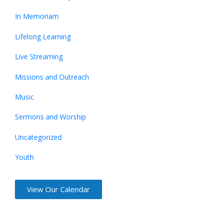
In Memoriam
Lifelong Learning
Live Streaming
Missions and Outreach
Music
Sermons and Worship
Uncategorized
Youth
View Our Calendar