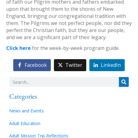
of faith our Pilgrim mothers and fathers embarked
upon that brought them to the shores of New
England, bringing our congregational tradition with
them. The Pilgrims we not perfect people, nor did they
perfect the Christian faith, but they are our people,
and we are a significant part of their legacy.
Click here
for the week-by-week program guide.
Facebook
Twitter
LinkedIn
Categories
News and Events
Adult Education
Adult Mission Trip Reflections