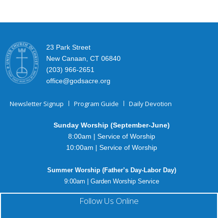
23 Park Street
New Canaan, CT 06840
(203) 966-2651
office@godsacre.org
Newsletter Signup
Program Guide
Daily Devotion
Sunday Worship (September-June)
8:00am | Service of Worship
10:00am | Service of Worship
Summer Worship (Father’s Day-Labor Day)
9:00am | Garden Worship Service
Follow Us Online