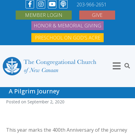
203-966-2651
MEMBER LOGIN
GIVE
HONOR & MEMORIAL GIVING
PRESCHOOL ON GOD'S ACRE
A Pilgrim Journey
Posted on
September 2, 2020
This year marks the 400th Anniversary of the journey