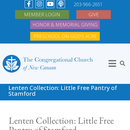
203-966-2651
MEMBER LOGIN
GIVE
HONOR & MEMORIAL GIVING
PRESCHOOL ON GOD'S ACRE
Lenten Collection: Little Free Pantry of
Stamford
Lenten Collection: Little Free
Pantry of Stamford