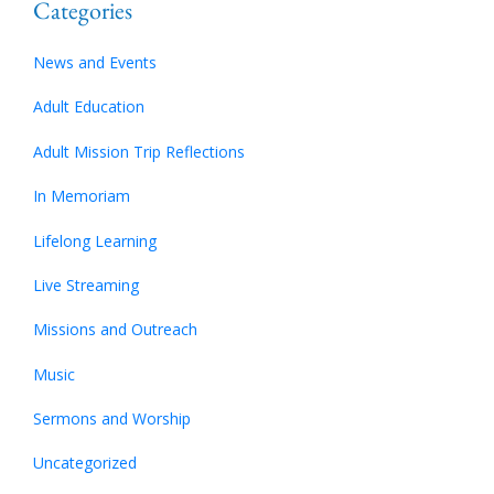
Categories
News and Events
Adult Education
Adult Mission Trip Reflections
In Memoriam
Lifelong Learning
Live Streaming
Missions and Outreach
Music
Sermons and Worship
Uncategorized