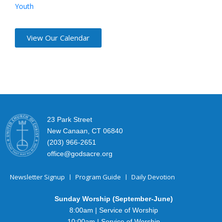
Youth
View Our Calendar
23 Park Street
New Canaan, CT 06840
(203) 966-2651
office@godsacre.org
Newsletter Signup
Program Guide
Daily Devotion
Sunday Worship (September-June)
8:00am | Service of Worship
10:00am | Service of Worship