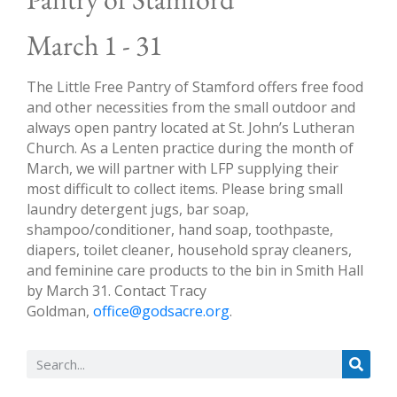
March 1 - 31
The Little Free Pantry of Stamford offers free food
and other necessities from the small outdoor and
always open pantry located at St. John’s Lutheran
Church. As a Lenten practice during the month of
March, we will partner with LFP supplying their
most difficult to collect items. Please bring small
laundry detergent jugs, bar soap,
shampoo/conditioner, hand soap, toothpaste,
diapers, toilet cleaner, household spray cleaners,
and feminine care products to the bin in Smith Hall
by March 31. Contact Tracy
Goldman,
office@godsacre.org
.