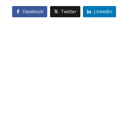
Facebook
Twitter
LinkedIn