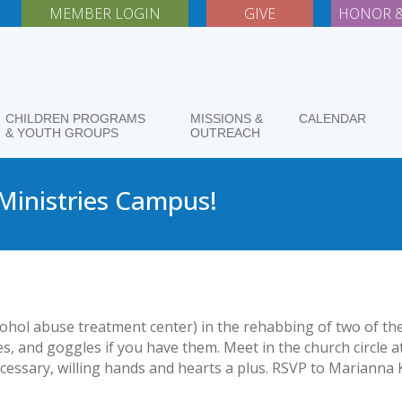
MEMBER LOGIN
GIVE
HONOR &
CHILDREN PROGRAMS
MISSIONS &
CALENDAR
& YOUTH GROUPS
OUTREACH
 Ministries Campus!
lcohol abuse treatment center) in the rehabbing of two of t
s, and goggles if you have them. Meet in the church circle a
cessary, willing hands and hearts a plus. RSVP to Marianna K