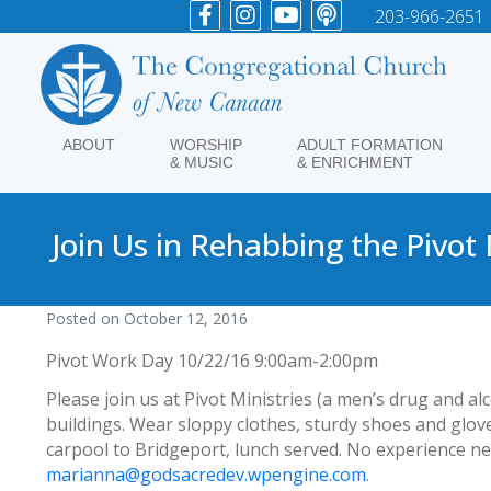
203-966-2651
ABOUT
WORSHIP
ADULT FORMATION
& MUSIC
& ENRICHMENT
Join Us in Rehabbing the Pivot
Posted on
October 12, 2016
Pivot Work Day 10/22/16 9:00am-2:00pm
Please join us at Pivot Ministries (a men’s drug and a
buildings. Wear sloppy clothes, sturdy shoes and glove
carpool to Bridgeport, lunch served. No experience ne
marianna@godsacredev.wpengine.com
.