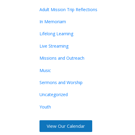
Adult Mission Trip Reflections
In Memoriam
Lifelong Learning
Live Streaming
Missions and Outreach
Music
Sermons and Worship
Uncategorized
Youth
View Our Calendar