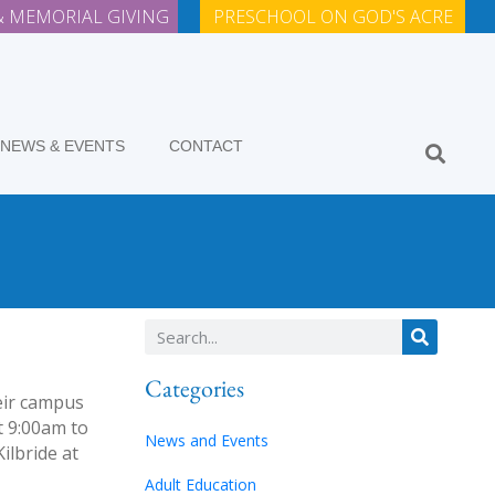
 MEMORIAL GIVING
PRESCHOOL ON GOD'S ACRE
NEWS & EVENTS
CONTACT
Categories
heir campus
t 9:00am to
News and Events
ilbride at
Adult Education