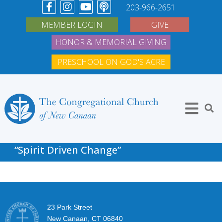
203-966-2651
MEMBER LOGIN
GIVE
HONOR & MEMORIAL GIVING
PRESCHOOL ON GOD'S ACRE
“Spirit Driven Change”
23 Park Street
New Canaan, CT 06840