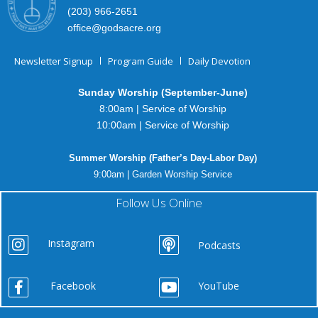
(203) 966-2651
office@godsacre.org
Newsletter Signup
Program Guide
Daily Devotion
Sunday Worship (September-June)
8:00am | Service of Worship
10:00am | Service of Worship
Summer Worship (Father’s Day-Labor Day)
9:00am | Garden Worship Service
Follow Us Online
Instagram
Podcasts
Facebook
YouTube