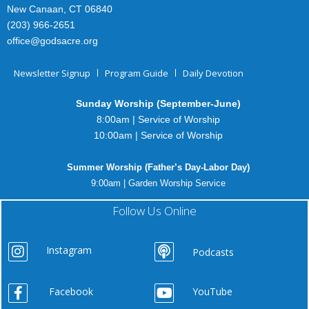
New Canaan, CT 06840
(203) 966-2651
office@godsacre.org
Newsletter Signup
Program Guide
Daily Devotion
Sunday Worship (September-June)
8:00am | Service of Worship
10:00am | Service of Worship
Summer Worship (Father’s Day-Labor Day)
9:00am | Garden Worship Service
Follow Us Online
Instagram
Podcasts
Facebook
YouTube