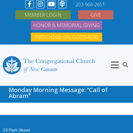
203-966-2651
MEMBER LOGIN
GIVE
HONOR & MEMORIAL GIVING
PRESCHOOL ON GOD'S ACRE
Monday Morning Message: “Call of
Abram”
23 Park Street