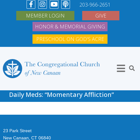
203-966-2651
MEMBER LOGIN
GIVE
HONOR & MEMORIAL GIVING
PRESCHOOL ON GOD'S ACRE
Daily Meds: “Momentary Affliction”
23 Park Street
New Canaan, CT 06840