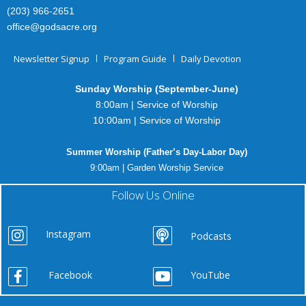
(203) 966-2651
office@godsacre.org
Newsletter Signup
Program Guide
Daily Devotion
Sunday Worship (September-June)
8:00am | Service of Worship
10:00am | Service of Worship
Summer Worship (Father’s Day-Labor Day)
9:00am | Garden Worship Service
Follow Us Online
Instagram
Podcasts
Facebook
YouTube