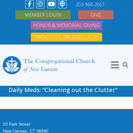
203-966-2651
MEMBER LOGIN
GIVE
HONOR & MEMORIAL GIVING
PRESCHOOL ON GOD'S ACRE
Daily Meds: “Cleaning out the Clutter”
23 Park Street
New Canaan, CT 06840