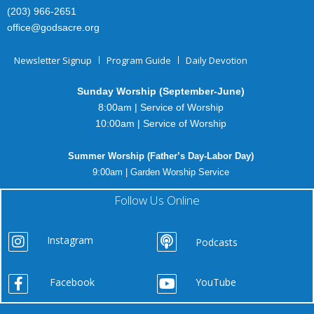
(203) 966-2651
office@godsacre.org
Newsletter Signup
Program Guide
Daily Devotion
Sunday Worship (September-June)
8:00am | Service of Worship
10:00am | Service of Worship
Summer Worship (Father’s Day-Labor Day)
9:00am | Garden Worship Service
Follow Us Online
Instagram
Podcasts
Facebook
YouTube