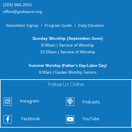
(203) 966-2651
office@godsacre.org
Newsletter Signup
Program Guide
Daily Devotion
Sunday Worship (September-June)
8:00am | Service of Worship
10:00am | Service of Worship
Summer Worship (Father’s Day-Labor Day)
9:00am | Garden Worship Service
Follow Us Online
Instagram
Podcasts
Facebook
YouTube