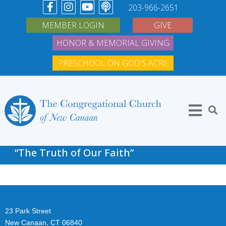
203-966-2651
MEMBER LOGIN
GIVE
HONOR & MEMORIAL GIVING
PRESCHOOL ON GOD'S ACRE
“The Truth of Our Faith”
23 Park Street
New Canaan, CT 06840