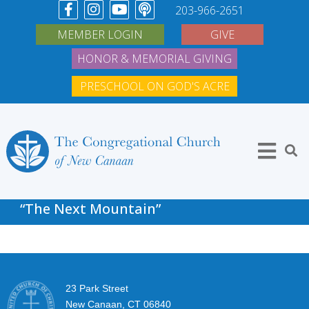
203-966-2651
MEMBER LOGIN
GIVE
HONOR & MEMORIAL GIVING
PRESCHOOL ON GOD'S ACRE
“The Next Mountain”
23 Park Street
New Canaan, CT 06840