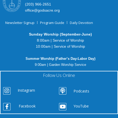
(203) 966-2651
office@godsacre.org
Newsletter Signup
Program Guide
Daily Devotion
Sunday Worship (September-June)
8:00am | Service of Worship
10:00am | Service of Worship
Summer Worship (Father’s Day-Labor Day)
9:00am | Garden Worship Service
Follow Us Online
Instagram
Podcasts
Facebook
YouTube