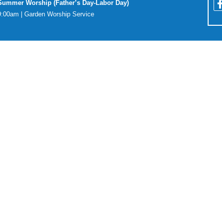
Summer Worship (Father’s Day-Labor Day)
9:00am | Garden Worship Service