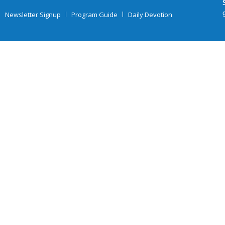
Newsletter Signup
Program Guide
Daily Devotion