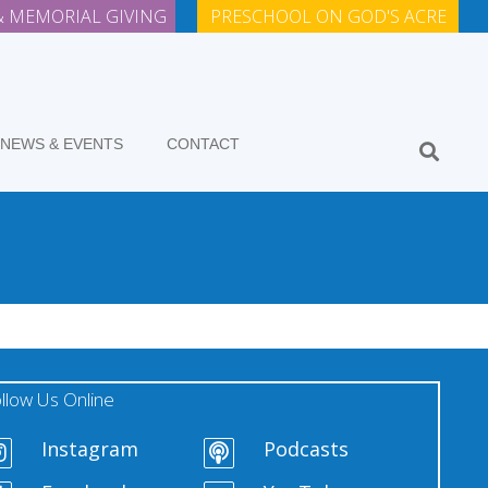
 MEMORIAL GIVING
PRESCHOOL ON GOD'S ACRE
NEWS & EVENTS
CONTACT
llow Us Online
Instagram
Podcasts