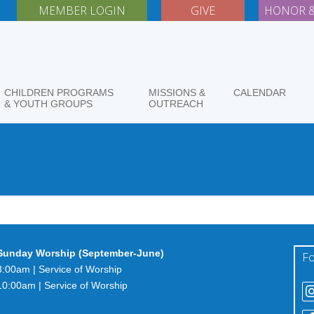
MEMBER LOGIN
GIVE
HONOR &
CHILDREN PROGRAMS
MISSIONS &
CALENDAR
& YOUTH GROUPS
OUTREACH
Sunday Worship (September-June)
Fo
8:00am | Service of Worship
10:00am | Service of Worship