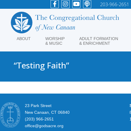
203-966-2651
ABOUT
WORSHIP
ADULT FORMATION
& MUSIC
& ENRICHMENT
“Testing Faith”
23 Park Street
New Canaan, CT 06840
(203) 966-2651
office@godsacre.org