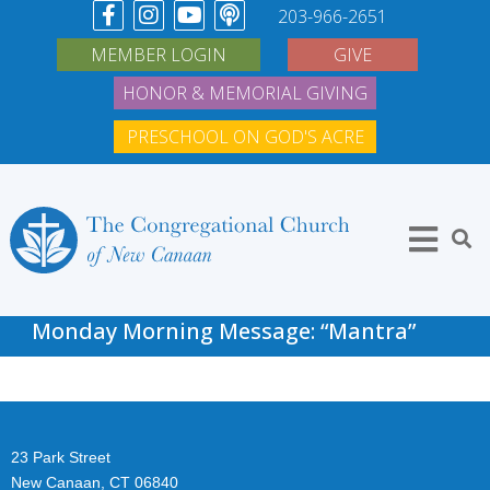
203-966-2651
MEMBER LOGIN
GIVE
HONOR & MEMORIAL GIVING
PRESCHOOL ON GOD'S ACRE
Monday Morning Message: “Mantra”
23 Park Street
New Canaan, CT 06840