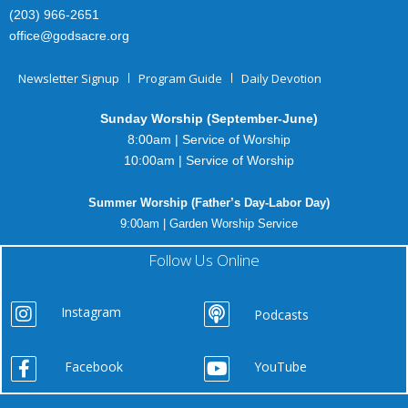
(203) 966-2651
office@godsacre.org
Newsletter Signup
Program Guide
Daily Devotion
Sunday Worship (September-June)
8:00am | Service of Worship
10:00am | Service of Worship
Summer Worship (Father’s Day-Labor Day)
9:00am | Garden Worship Service
Follow Us Online
Instagram
Podcasts
Facebook
YouTube