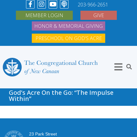
203-966-2651
MEMBER LOGIN
GIVE
HONOR & MEMORIAL GIVING
PRESCHOOL ON GOD'S ACRE
God’s Acre On the Go: “The Impulse
Within”
23 Park Street