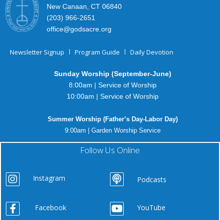
New Canaan, CT 06840
(203) 966-2651
office@godsacre.org
Newsletter Signup
Program Guide
Daily Devotion
Sunday Worship (September-June)
8:00am | Service of Worship
10:00am | Service of Worship
Summer Worship (Father’s Day-Labor Day)
9:00am | Garden Worship Service
Follow Us Online
Instagram
Podcasts
Facebook
YouTube