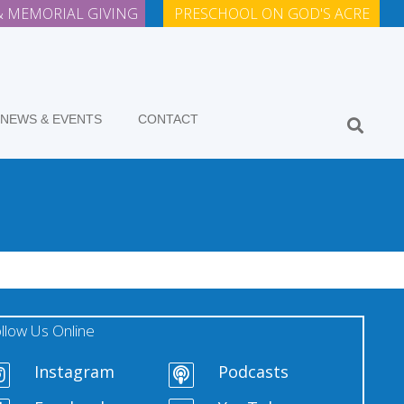
 MEMORIAL GIVING
PRESCHOOL ON GOD'S ACRE
NEWS & EVENTS
CONTACT
llow Us Online
Instagram
Podcasts