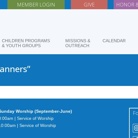
MEMBER LOGIN
GIVE
HONOR &
CHILDREN PROGRAMS
MISSIONS &
CALENDAR
& YOUTH GROUPS
OUTREACH
Manners”
Sunday Worship (September-June)
Fo
8:00am | Service of Worship
10:00am | Service of Worship