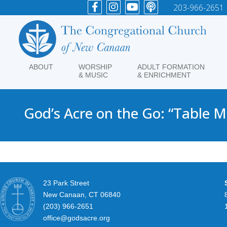
203-966-2651
ABOUT
WORSHIP
ADULT FORMATION
& MUSIC
& ENRICHMENT
God’s Acre on the Go: “Table 
23 Park Street
New Canaan, CT 06840
(203) 966-2651
office@godsacre.org