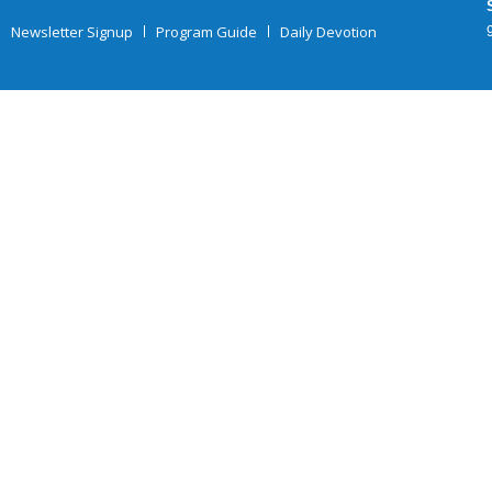
Newsletter Signup
Program Guide
Daily Devotion