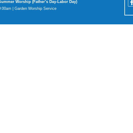
Summer Worship (Father’s Day-Labor Day)
9:00am | Garden Worship Service