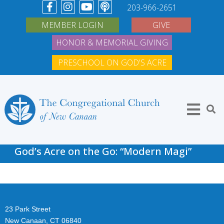
203-966-2651
MEMBER LOGIN
GIVE
HONOR & MEMORIAL GIVING
PRESCHOOL ON GOD'S ACRE
God’s Acre on the Go: “Modern Magi”
23 Park Street
New Canaan, CT 06840