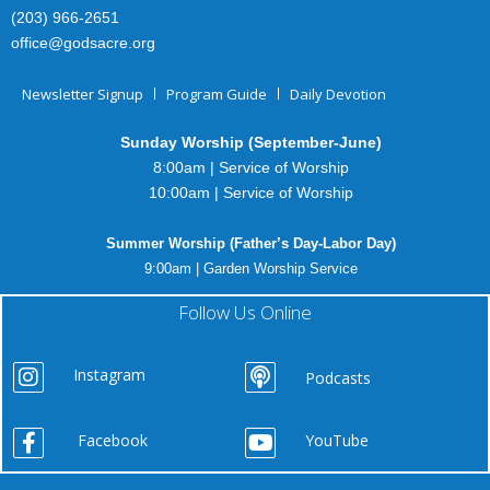
(203) 966-2651
office@godsacre.org
Newsletter Signup
Program Guide
Daily Devotion
Sunday Worship (September-June)
8:00am | Service of Worship
10:00am | Service of Worship
Summer Worship (Father’s Day-Labor Day)
9:00am | Garden Worship Service
Follow Us Online
Instagram
Podcasts
Facebook
YouTube