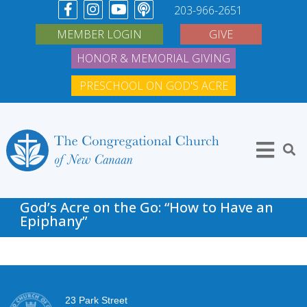
203-966-2651
MEMBER LOGIN
GIVE
HONOR & MEMORIAL GIVING
PRESCHOOL ON GOD'S ACRE
God’s Acre on the Go: “How to Have an
Epiphany”
23 Park Street