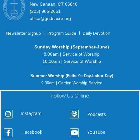
New Canaan, CT 06840
(203) 966-2651
office@godsacre.org
Newsletter Signup
Program Guide
Daily Devotion
Sunday Worship (September-June)
8:00am | Service of Worship
10:00am | Service of Worship
Summer Worship (Father’s Day-Labor Day)
9:00am | Garden Worship Service
Follow Us Online
Instagram
Podcasts
Facebook
YouTube