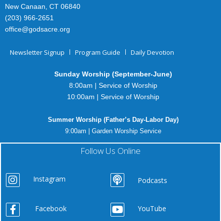
New Canaan, CT 06840
(203) 966-2651
office@godsacre.org
Newsletter Signup
Program Guide
Daily Devotion
Sunday Worship (September-June)
8:00am | Service of Worship
10:00am | Service of Worship
Summer Worship (Father’s Day-Labor Day)
9:00am | Garden Worship Service
Follow Us Online
Instagram
Podcasts
Facebook
YouTube