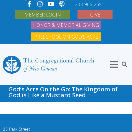
203-966-2651
MEMBER LOGIN
GIVE
HONOR & MEMORIAL GIVING
PRESCHOOL ON GOD'S ACRE
God’s Acre On the Go: The Kingdom of
God is Like a Mustard Seed
23 Park Street