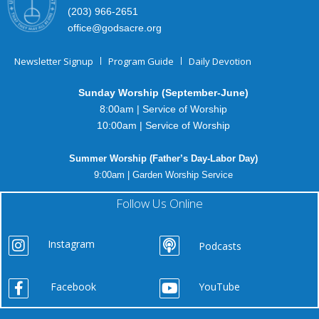
(203) 966-2651
office@godsacre.org
Newsletter Signup
Program Guide
Daily Devotion
Sunday Worship (September-June)
8:00am | Service of Worship
10:00am | Service of Worship
Summer Worship (Father’s Day-Labor Day)
9:00am | Garden Worship Service
Follow Us Online
Instagram
Podcasts
Facebook
YouTube