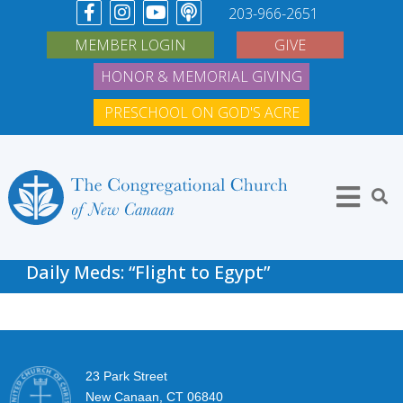
203-966-2651
MEMBER LOGIN
GIVE
HONOR & MEMORIAL GIVING
PRESCHOOL ON GOD'S ACRE
Daily Meds: “Flight to Egypt”
23 Park Street
New Canaan, CT 06840