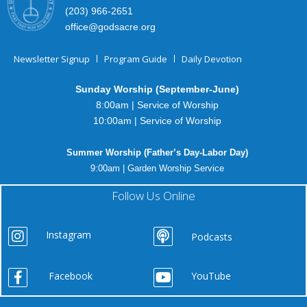
(203) 966-2651
office@godsacre.org
Newsletter Signup
Program Guide
Daily Devotion
Sunday Worship (September-June)
8:00am | Service of Worship
10:00am | Service of Worship
Summer Worship (Father’s Day-Labor Day)
9:00am | Garden Worship Service
Follow Us Online
Instagram
Podcasts
Facebook
YouTube