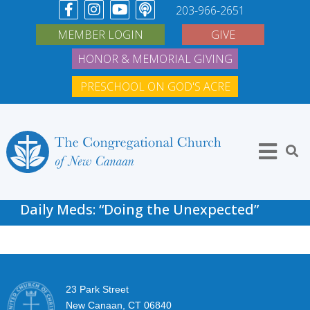
203-966-2651
MEMBER LOGIN
GIVE
HONOR & MEMORIAL GIVING
PRESCHOOL ON GOD'S ACRE
Daily Meds: “Doing the Unexpected”
23 Park Street
New Canaan, CT 06840