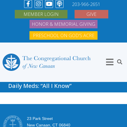
203-966-2651
MEMBER LOGIN
GIVE
HONOR & MEMORIAL GIVING
PRESCHOOL ON GOD'S ACRE
Daily Meds: “All I Know”
23 Park Street
New Canaan, CT 06840