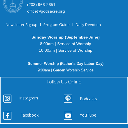
(203) 966-2651
office@godsacre.org
Newsletter Signup
Program Guide
Daily Devotion
Sunday Worship (September-June)
8:00am | Service of Worship
10:00am | Service of Worship
Summer Worship (Father’s Day-Labor Day)
9:00am | Garden Worship Service
Follow Us Online
Instagram
Podcasts
Facebook
YouTube