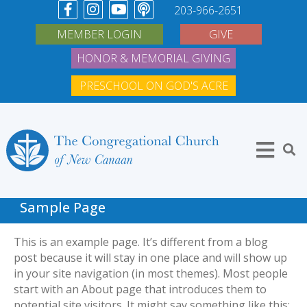
203-966-2651
MEMBER LOGIN
GIVE
HONOR & MEMORIAL GIVING
PRESCHOOL ON GOD'S ACRE
Sample Page
This is an example page. It’s different from a blog
post because it will stay in one place and will show up
in your site navigation (in most themes). Most people
start with an About page that introduces them to
potential site visitors. It might say something like this: