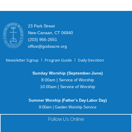
23 Park Street
New Canaan, CT 06840
(203) 966-2651
office@godsacre.org
Newsletter Signup
Program Guide
Daily Devotion
Sunday Worship (September-June)
8:00am | Service of Worship
10:00am | Service of Worship
Summer Worship (Father’s Day-Labor Day)
9:00am | Garden Worship Service
Follow Us Online