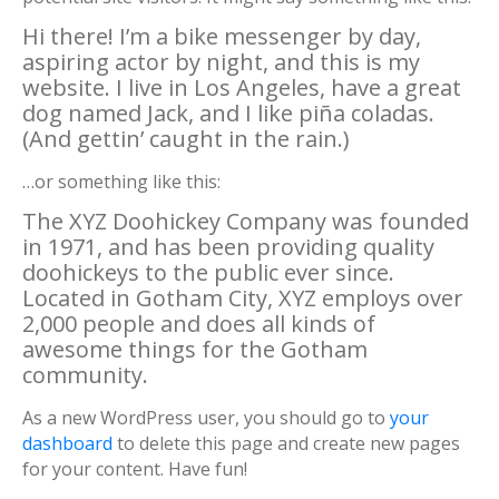
Hi there! I’m a bike messenger by day,
aspiring actor by night, and this is my
website. I live in Los Angeles, have a great
dog named Jack, and I like piña coladas.
(And gettin’ caught in the rain.)
…or something like this:
The XYZ Doohickey Company was founded
in 1971, and has been providing quality
doohickeys to the public ever since.
Located in Gotham City, XYZ employs over
2,000 people and does all kinds of
awesome things for the Gotham
community.
As a new WordPress user, you should go to
your
dashboard
to delete this page and create new pages
for your content. Have fun!