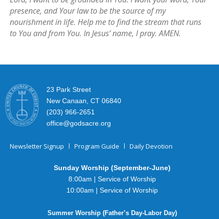
presence, and Your law to be the source of my
nourishment in life. Help me to find the stream that runs
to You and from You. In Jesus’ name, I pray. AMEN.
23 Park Street
New Canaan, CT 06840
(203) 966-2651
office@godsacre.org
Newsletter Signup
Program Guide
Daily Devotion
Sunday Worship (September-June)
8:00am | Service of Worship
10:00am | Service of Worship
Summer Worship (Father’s Day-Labor Day)