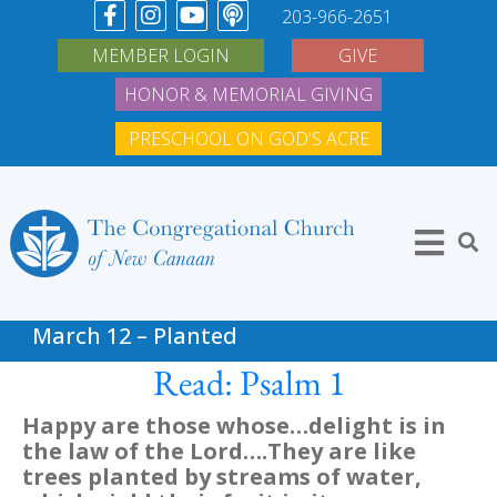
203-966-2651
MEMBER LOGIN
GIVE
HONOR & MEMORIAL GIVING
PRESCHOOL ON GOD'S ACRE
March 12 – Planted
Read: Psalm 1
Happy are those whose…delight is in
the law of the Lord….They are like
trees planted by streams of water,