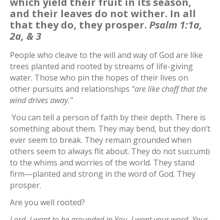
which yield their fruit in its season,
and their leaves do not wither. In all
that they do, they prosper.
Psalm 1:1a,
2a, & 3
People who cleave to the will and way of God are like
trees planted and rooted by streams of life-giving
water. Those who pin the hopes of their lives on
other pursuits and relationships
“are like chaff that the
wind drives away.”
You can tell a person of faith by their depth. There is
something about them. They may bend, but they don’t
ever seem to break. They remain grounded when
others seem to always flit about. They do not succumb
to the whims and worries of the world. They stand
firm—planted and strong in the word of God. They
prosper.
Are you well rooted?
Lord, I want to be grounded in You. I want your word, Your