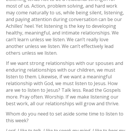
most of us. Action, problem solving, and hard work
may come naturally to us, while being silent, listening,
and paying attention during conversation can be our
Achilles’ heel. Yet listening is the key to developing
healthy, meaningful, and intimate relationships. We
can’t learn unless we listen. We can’t really love
another unless we listen. We can’t effectively lead
others unless we listen.
If we want strong relationships with our spouses and
enduring relationships with our children, we must
listen to them. Likewise, if we want a meaningful
relationship with God, we must listen to Jesus. How
are we to listen to Jesus? Talk less. Read the Gospels
more. Pray often. Worship. If we make listening our
best work, all our relationships will grow and thrive.
Whom do you need to set aside some time to listen to
this week?
Lord, I like to talk. I like to speak my mind. I like to hear my