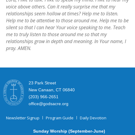
voice above others. Can it really surprise me that my
relationships seem hollow at times? Help me to listen.
Help me to be attentive to those around me. Help me to be
silent so that I can hear Your voice speaking to me. Teach
me to truly listen to those around me so that my
relationships grow in depth and meaning. In Your name, I
pray. AMEN.
23 Park Street
New Canaan, CT 06840
(203) 966-2651
office@godsacre.org
Newsletter Signup
Program Guide
Daily Devotion
Sunday Worship (September-June)