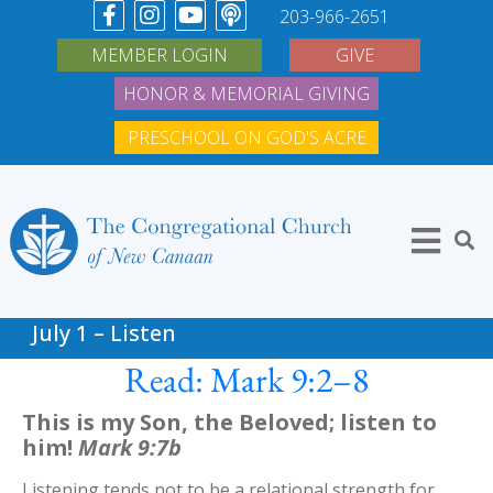
203-966-2651
MEMBER LOGIN
GIVE
HONOR & MEMORIAL GIVING
PRESCHOOL ON GOD'S ACRE
July 1 – Listen
Read: Mark 9:2–8
This is my Son, the Beloved; listen to
him!
Mark 9:7b
Listening tends not to be a relational strength for