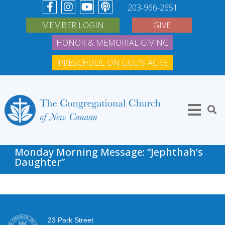
203-966-2651
MEMBER LOGIN
GIVE
HONOR & MEMORIAL GIVING
PRESCHOOL ON GOD'S ACRE
Monday Morning Message: “Jephthah’s
Daughter”
23 Park Street