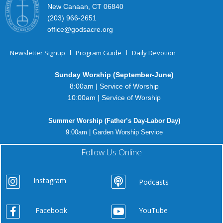
New Canaan, CT 06840
(203) 966-2651
office@godsacre.org
Newsletter Signup
Program Guide
Daily Devotion
Sunday Worship (September-June)
8:00am | Service of Worship
10:00am | Service of Worship
Summer Worship (Father’s Day-Labor Day)
9:00am | Garden Worship Service
Follow Us Online
Instagram
Podcasts
Facebook
YouTube