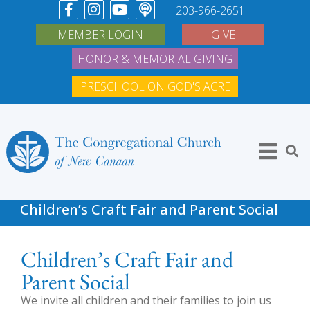
203-966-2651
MEMBER LOGIN
GIVE
HONOR & MEMORIAL GIVING
PRESCHOOL ON GOD'S ACRE
Children’s Craft Fair and Parent Social
Children’s Craft Fair and
Parent Social
We invite all children and their families to join us