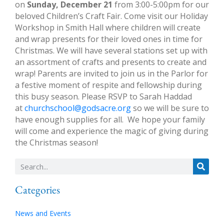
on
Sunday, December 21
from 3:00-5:00pm for our
beloved Children’s Craft Fair. Come visit our Holiday
Workshop in Smith Hall where children will create
and wrap presents for their loved ones in time for
Christmas. We will have several stations set up with
an assortment of crafts and presents to create and
wrap! Parents are invited to join us in the Parlor for
a festive moment of respite and fellowship during
this busy season. Please RSVP to Sarah Haddad
at
churchschool@godsacre.org
so we will be sure to
have enough supplies for all. We hope your family
will come and experience the magic of giving during
the Christmas season!
Categories
News and Events