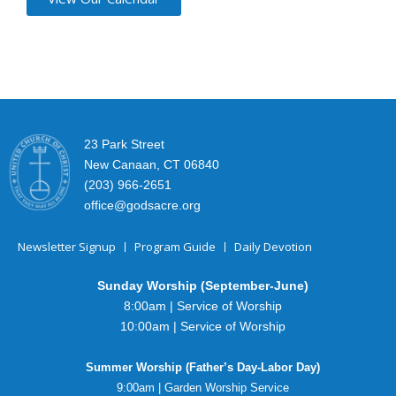
23 Park Street
New Canaan, CT 06840
(203) 966-2651
office@godsacre.org
Newsletter Signup
Program Guide
Daily Devotion
Sunday Worship (September-June)
8:00am | Service of Worship
10:00am | Service of Worship
Summer Worship (Father’s Day-Labor Day)
9:00am | Garden Worship Service