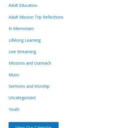
Adult Education
Adult Mission Trip Reflections
In Memoriam
Lifelong Learning
Live Streaming
Missions and Outreach
Music
Sermons and Worship
Uncategorized
Youth
View Our Calendar